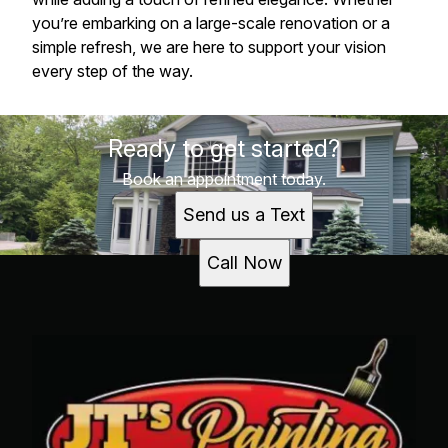
you’re embarking on a large-scale renovation or a
simple refresh, we are here to support your vision
every step of the way.
Ready to get started?
Book an appointment today.
Send us a Text
Call Now