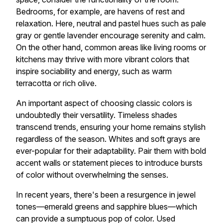
Bedrooms, for example, are havens of rest and
relaxation. Here, neutral and pastel hues such as pale
gray or gentle lavender encourage serenity and calm.
On the other hand, common areas like living rooms or
kitchens may thrive with more vibrant colors that
inspire sociability and energy, such as warm
terracotta or rich olive.
An important aspect of choosing classic colors is
undoubtedly their versatility. Timeless shades
transcend trends, ensuring your home remains stylish
regardless of the season. Whites and soft grays are
ever-popular for their adaptability. Pair them with bold
accent walls or statement pieces to introduce bursts
of color without overwhelming the senses.
In recent years, there's been a resurgence in jewel
tones—emerald greens and sapphire blues—which
can provide a sumptuous pop of color. Used