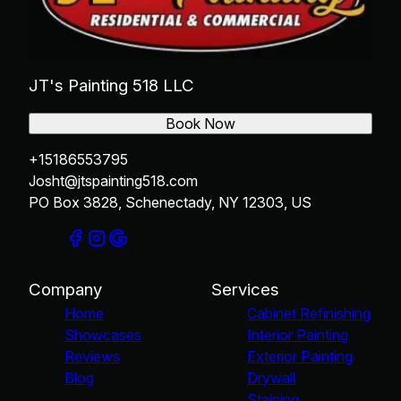
JT's Painting 518 LLC
Book Now
+15186553795
Josht@jtspainting518.com
PO Box 3828, Schenectady, NY 12303, US
Company
Services
Home
Cabinet Refinishing
Showcases
Interior Painting
Reviews
Exterior Painting
Blog
Drywall
Staining