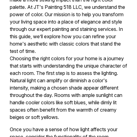
palette. At JT's Painting 518 LLC, we understand the
power of color. Our mission is to help you transform
your living space into a place of elegance and style
through our expert painting and staining services. In
this guide, we’ll explore how you can refine your
home's aesthetic with classic colors that stand the
test of time.
Choosing the right colors for your home is a journey
that starts with understanding the unique character of
each room. The first step is to assess the lighting.
Natural light can amplify or diminish a color's
intensity, making a chosen shade appear different
throughout the day. Rooms with ample sunlight can
handle cooler colors like soft blues, while dimly lit
spaces often benefit from the warmth of creamy
beiges or soft yellows.
Once you have a sense of how light affects your
space, consider the functionality of the room.