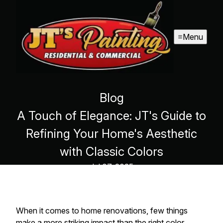
Menu
Blog
A Touch of Elegance: JT's Guide to
Refining Your Home's Aesthetic
with Classic Colors
Jul 07, 2025
When it comes to home renovations, few things
make a more striking impact than the right color