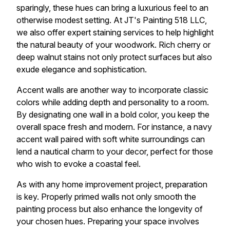
sparingly, these hues can bring a luxurious feel to an
otherwise modest setting. At JT's Painting 518 LLC,
we also offer expert staining services to help highlight
the natural beauty of your woodwork. Rich cherry or
deep walnut stains not only protect surfaces but also
exude elegance and sophistication.
Accent walls are another way to incorporate classic
colors while adding depth and personality to a room.
By designating one wall in a bold color, you keep the
overall space fresh and modern. For instance, a navy
accent wall paired with soft white surroundings can
lend a nautical charm to your decor, perfect for those
who wish to evoke a coastal feel.
As with any home improvement project, preparation
is key. Properly primed walls not only smooth the
painting process but also enhance the longevity of
your chosen hues. Preparing your space involves