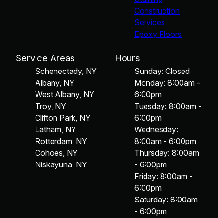
Construction
Services
Epoxy Floors
Service Areas
Hours
Schenectady, NY
Sunday: Closed
Albany, NY
Monday: 8:00am -
West Albany, NY
6:00pm
Troy, NY
Tuesday: 8:00am -
Clifton Park, NY
6:00pm
Latham, NY
Wednesday:
Rotterdam, NY
8:00am - 6:00pm
Cohoes, NY
Thursday: 8:00am
Niskayuna, NY
- 6:00pm
Friday: 8:00am -
6:00pm
Saturday: 8:00am
- 6:00pm