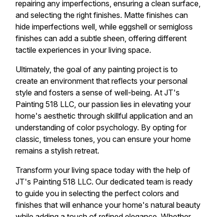
repairing any imperfections, ensuring a clean surface,
and selecting the right finishes. Matte finishes can
hide imperfections well, while eggshell or semigloss
finishes can add a subtle sheen, offering different
tactile experiences in your living space.
Ultimately, the goal of any painting project is to
create an environment that reflects your personal
style and fosters a sense of well-being. At JT's
Painting 518 LLC, our passion lies in elevating your
home's aesthetic through skillful application and an
understanding of color psychology. By opting for
classic, timeless tones, you can ensure your home
remains a stylish retreat.
Transform your living space today with the help of
JT's Painting 518 LLC. Our dedicated team is ready
to guide you in selecting the perfect colors and
finishes that will enhance your home's natural beauty
while adding a touch of refined elegance. Whether