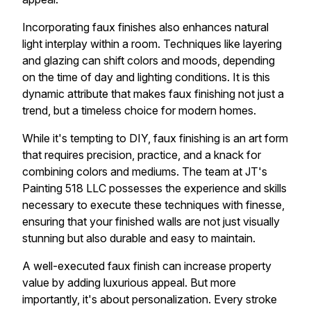
Incorporating faux finishes also enhances natural
light interplay within a room. Techniques like layering
and glazing can shift colors and moods, depending
on the time of day and lighting conditions. It is this
dynamic attribute that makes faux finishing not just a
trend, but a timeless choice for modern homes.
While it's tempting to DIY, faux finishing is an art form
that requires precision, practice, and a knack for
combining colors and mediums. The team at JT's
Painting 518 LLC possesses the experience and skills
necessary to execute these techniques with finesse,
ensuring that your finished walls are not just visually
stunning but also durable and easy to maintain.
A well-executed faux finish can increase property
value by adding luxurious appeal. But more
importantly, it's about personalization. Every stroke