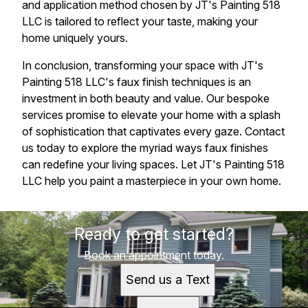
and application method chosen by JT's Painting 518
LLC is tailored to reflect your taste, making your
home uniquely yours.
In conclusion, transforming your space with JT's
Painting 518 LLC's faux finish techniques is an
investment in both beauty and value. Our bespoke
services promise to elevate your home with a splash
of sophistication that captivates every gaze. Contact
us today to explore the myriad ways faux finishes
can redefine your living spaces. Let JT's Painting 518
LLC help you paint a masterpiece in your own home.
Ready to get started?
Book an appointment today.
Send us a Text