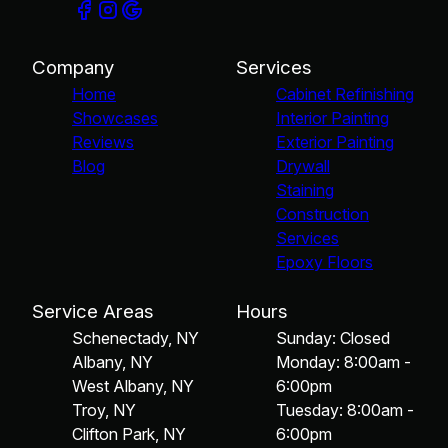
Company
Services
Home
Cabinet Refinishing
Showcases
Interior Painting
Reviews
Exterior Painting
Blog
Drywall
Staining
Construction
Services
Epoxy Floors
Service Areas
Hours
Schenectady, NY
Sunday: Closed
Albany, NY
Monday: 8:00am -
West Albany, NY
6:00pm
Troy, NY
Tuesday: 8:00am -
Clifton Park, NY
6:00pm