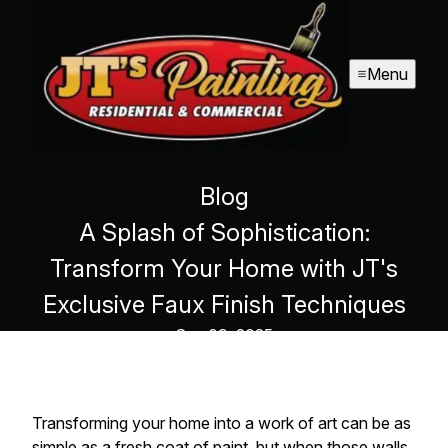
Menu
Blog
A Splash of Sophistication:
Transform Your Home with JT's
Exclusive Faux Finish Techniques
Sep 09, 2025
Transforming your home into a work of art can be as
simple as a fresh coat of paint, but when those walls