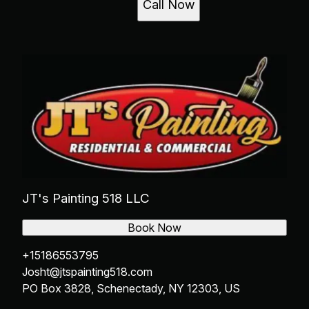
Call Now
JT's Painting 518 LLC
Book Now
+15186553795
Josht@jtspainting518.com
PO Box 3828, Schenectady, NY 12303, US