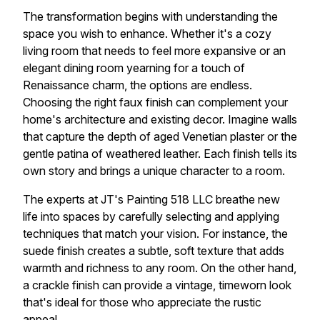
The transformation begins with understanding the
space you wish to enhance. Whether it's a cozy
living room that needs to feel more expansive or an
elegant dining room yearning for a touch of
Renaissance charm, the options are endless.
Choosing the right faux finish can complement your
home's architecture and existing decor. Imagine walls
that capture the depth of aged Venetian plaster or the
gentle patina of weathered leather. Each finish tells its
own story and brings a unique character to a room.
The experts at JT's Painting 518 LLC breathe new
life into spaces by carefully selecting and applying
techniques that match your vision. For instance, the
suede finish creates a subtle, soft texture that adds
warmth and richness to any room. On the other hand,
a crackle finish can provide a vintage, timeworn look
that's ideal for those who appreciate the rustic
appeal.