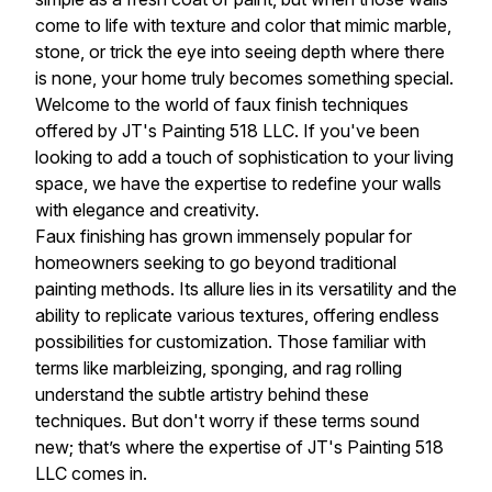
come to life with texture and color that mimic marble,
stone, or trick the eye into seeing depth where there
is none, your home truly becomes something special.
Welcome to the world of faux finish techniques
offered by JT's Painting 518 LLC. If you've been
looking to add a touch of sophistication to your living
space, we have the expertise to redefine your walls
with elegance and creativity.
Faux finishing has grown immensely popular for
homeowners seeking to go beyond traditional
painting methods. Its allure lies in its versatility and the
ability to replicate various textures, offering endless
possibilities for customization. Those familiar with
terms like marbleizing, sponging, and rag rolling
understand the subtle artistry behind these
techniques. But don't worry if these terms sound
new; that’s where the expertise of JT's Painting 518
LLC comes in.