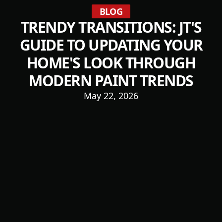
BLOG
TRENDY TRANSITIONS: JT'S
GUIDE TO UPDATING YOUR
HOME'S LOOK THROUGH
MODERN PAINT TRENDS
May 22, 2026