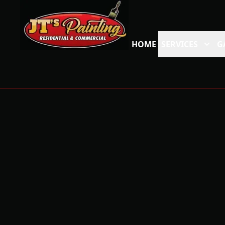
HOME
SERVICES
G