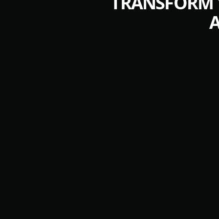
TRANSFORM Y
A