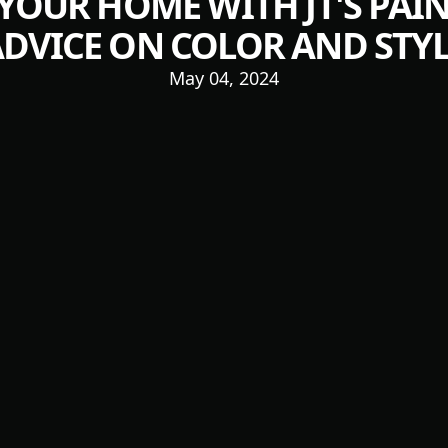
OUR HOME WITH JT'S PAIN
DVICE ON COLOR AND STY
May 04, 2024