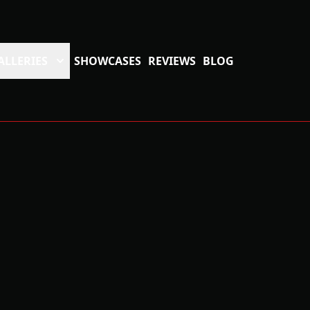
ALLERIES
SHOWCASES
REVIEWS
BLOG