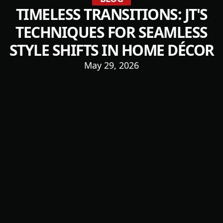
TIMELESS TRANSITIONS: JT'S
TECHNIQUES FOR SEAMLESS
STYLE SHIFTS IN HOME DÉCOR
May 29, 2026