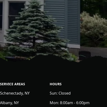
SERVICE AREAS
HOURS
Schenectady, NY
Sun:
Closed
Albany, NY
Mon:
8:00am - 6:00pm