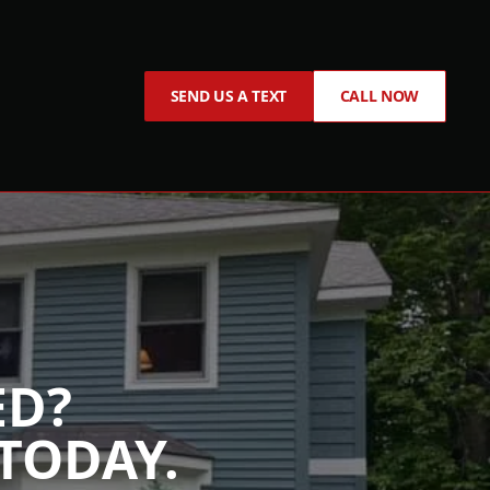
SEND US A TEXT
CALL NOW
ED?
TODAY.