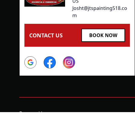
US
Josht@jtspainting518.co
m
CONTACT US
BOOK NOW
Google
Facebook
Instagram
Powered by