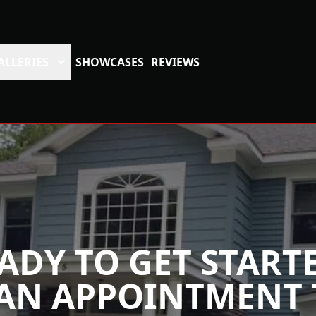
ALLERIES
SHOWCASES
REVIEWS
ADY TO GET START
AN APPOINTMENT 