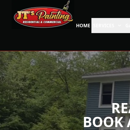
HOME
SERVICES
G
RE
BOOK 