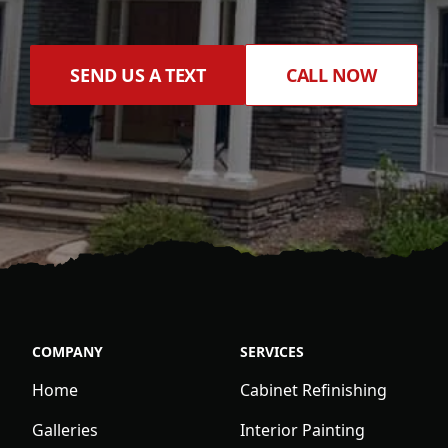
SEND US A TEXT
CALL NOW
COMPANY
SERVICES
Home
Cabinet Refinishing
Galleries
Interior Painting