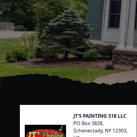
Footer
JT'S PAINTING 518 LLC
PO Box 3828,
Schenectady, NY 12303,