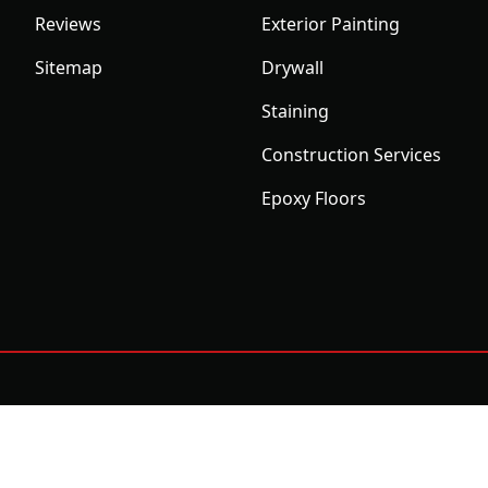
Reviews
Exterior Painting
Sitemap
Drywall
Staining
Construction Services
Epoxy Floors