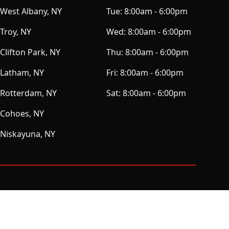
West Albany, NY
Tue:
8:00am - 6:00pm
Troy, NY
Wed:
8:00am - 6:00pm
Clifton Park, NY
Thu:
8:00am - 6:00pm
Latham, NY
Fri:
8:00am - 6:00pm
Rotterdam, NY
Sat:
8:00am - 6:00pm
Cohoes, NY
Niskayuna, NY
ⓒ All Rights Reserved
|
Privacy Policy