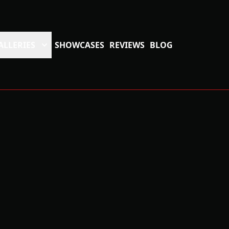
ALLERIES
SHOWCASES
REVIEWS
BLOG