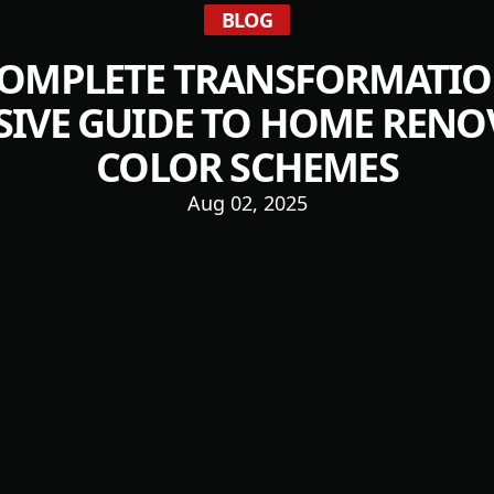
BLOG
COMPLETE TRANSFORMATION:
IVE GUIDE TO HOME RENO
COLOR SCHEMES
Aug 02, 2025