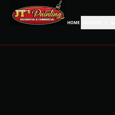
HOME
SERVICES
G