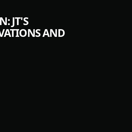
 JT'S
VATIONS AND