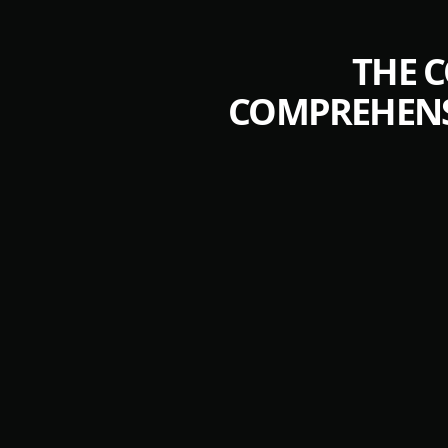
THE 
COMPREHENS