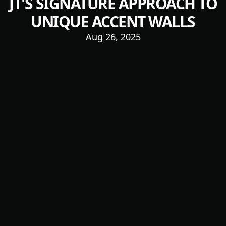
JT'S SIGNATURE APPROACH TO
UNIQUE ACCENT WALLS
Aug 26, 2025