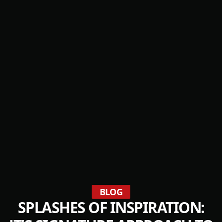
BLOG
SPLASHES OF INSPIRATION: