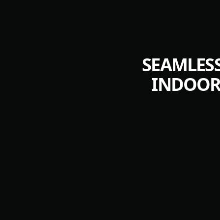
SEAMLESS
INDOOR