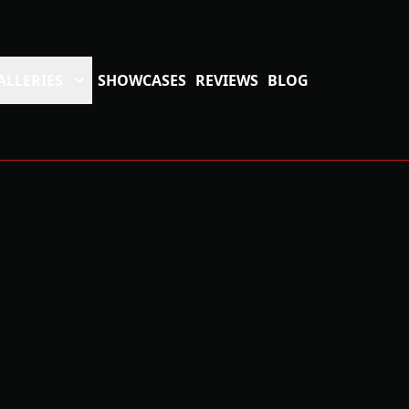
ALLERIES
SHOWCASES
REVIEWS
BLOG