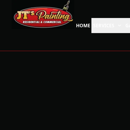
HOME
SERVICES
G