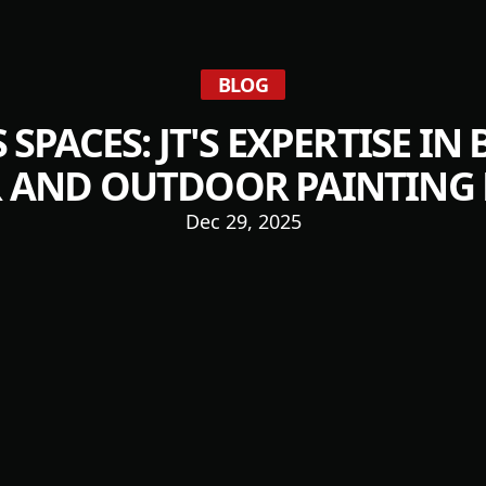
BLOG
 SPACES: JT'S EXPERTISE IN
 AND OUTDOOR PAINTING 
Dec 29, 2025