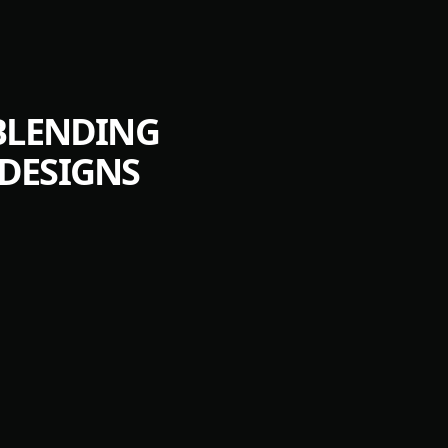
 BLENDING
DESIGNS