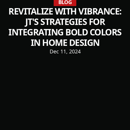
BLOG
REVITALIZE WITH VIBRANCE:
JT'S STRATEGIES FOR
INTEGRATING BOLD COLORS
IN HOME DESIGN
Dec 11, 2024