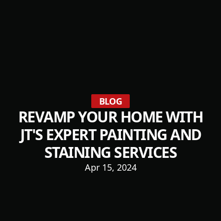
BLOG
REVAMP YOUR HOME WITH
JT'S EXPERT PAINTING AND
STAINING SERVICES
Apr 15, 2024