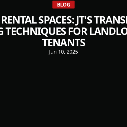
BLOG
 RENTAL SPACES: JT'S TRAN
G TECHNIQUES FOR LANDL
TENANTS
Jun 10, 2025