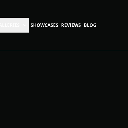
ALLERIES
SHOWCASES
REVIEWS
BLOG