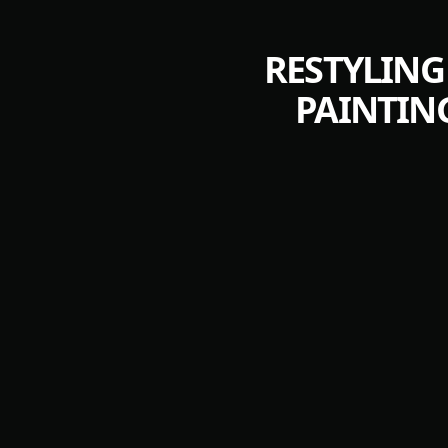
RESTYLING
PAINTIN