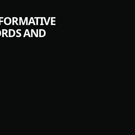
SFORMATIVE
ORDS AND