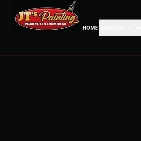
HOME
SERVICES
G