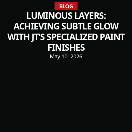
BLOG
LUMINOUS LAYERS:
ACHIEVING SUBTLE GLOW
WITH JT’S SPECIALIZED PAINT
FINISHES
May 10, 2026