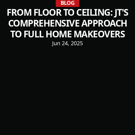
BLOG
FROM FLOOR TO CEILING: JT'S
COMPREHENSIVE APPROACH
TO FULL HOME MAKEOVERS
Jun 24, 2025