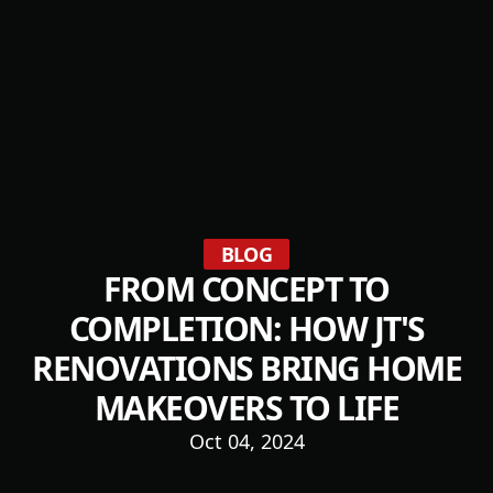
BLOG
FROM CONCEPT TO
COMPLETION: HOW JT'S
RENOVATIONS BRING HOME
MAKEOVERS TO LIFE
Oct 04, 2024