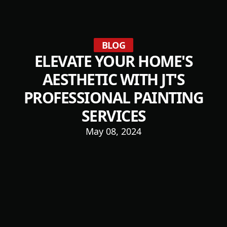
BLOG
ELEVATE YOUR HOME'S
AESTHETIC WITH JT'S
PROFESSIONAL PAINTING
SERVICES
May 08, 2024