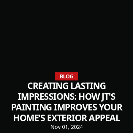
BLOG
CREATING LASTING
IMPRESSIONS: HOW JT'S
PAINTING IMPROVES YOUR
HOME’S EXTERIOR APPEAL
Nov 01, 2024