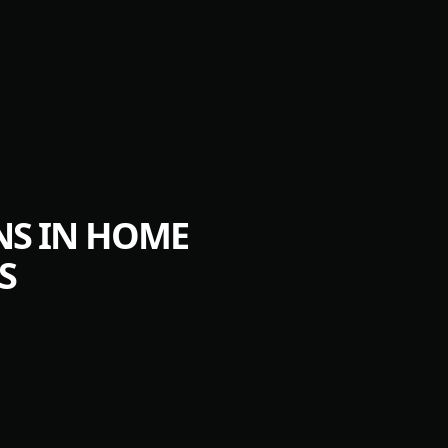
NS IN HOME
S