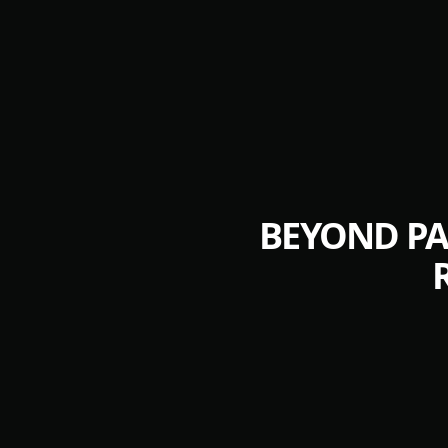
BEYOND PA