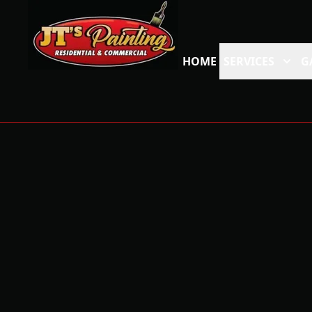
HOME
SERVICES
G