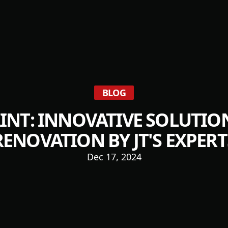
BLOG
INT: INNOVATIVE SOLUTIO
RENOVATION BY JT'S EXPERT
Dec 17, 2024