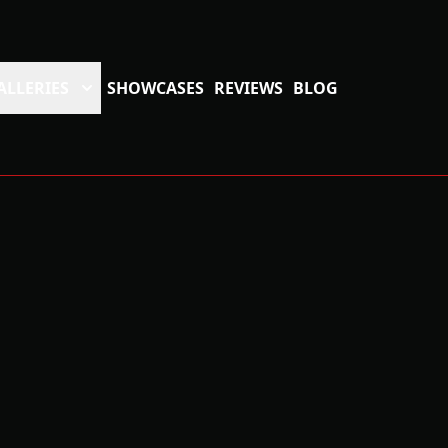
ALLERIES
SHOWCASES
REVIEWS
BLOG